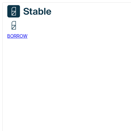
BORROW