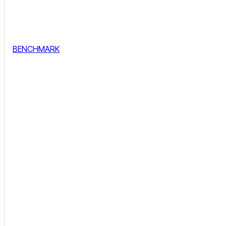
BENCHMARK