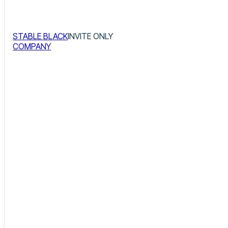
STABLE BLACK
INVITE ONLY
COMPANY