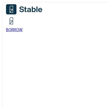
BORROW