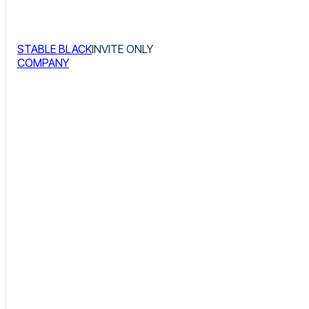
STABLE BLACK
INVITE ONLY
COMPANY