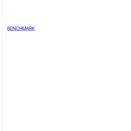
BENCHMARK