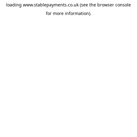
loading
www.stablepayments.co.uk
(see the
browser console
for more information).