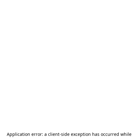
Application error: a
client
-side exception has occurred while