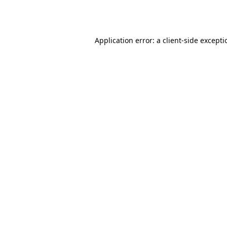
Application error: a
client
-side except