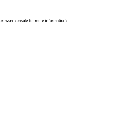
browser console
for more information).