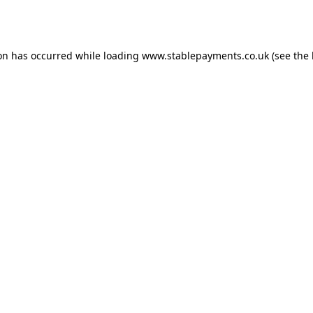
ion has occurred while loading
www.stablepayments.co.uk
(see the