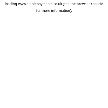
loading
www.stablepayments.co.uk
(see the
browser console
for more information).