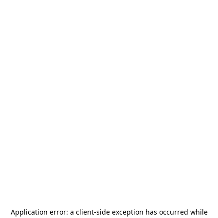
Application error: a
client
-side exception has occurred while