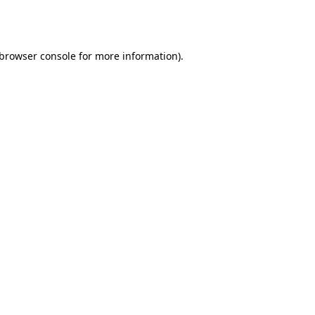
browser console
for more information).