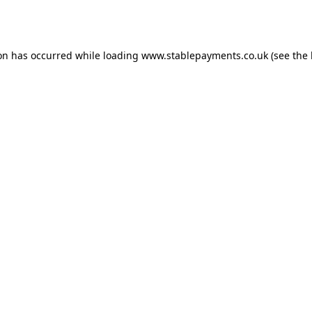
ion has occurred while loading
www.stablepayments.co.uk
(see the