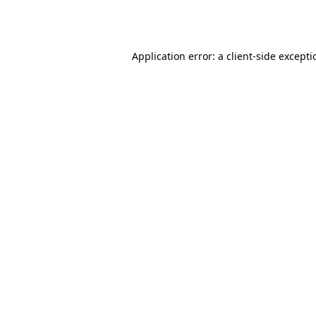
Application error: a
client
-side except