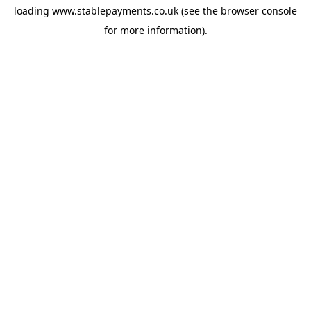
loading
www.stablepayments.co.uk
(see the
browser console
for more information).