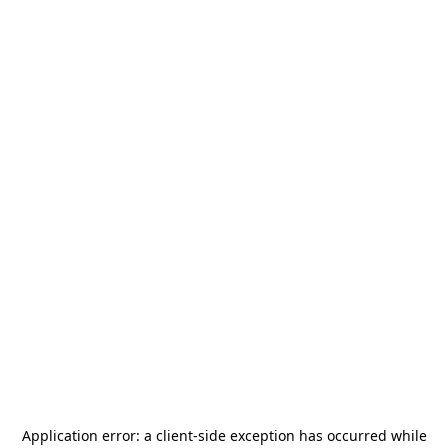
Application error: a
client
-side exception has occurred while