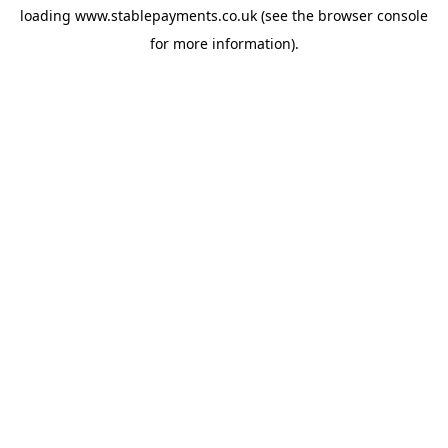
loading
www.stablepayments.co.uk
(see the
browser console
for more information).