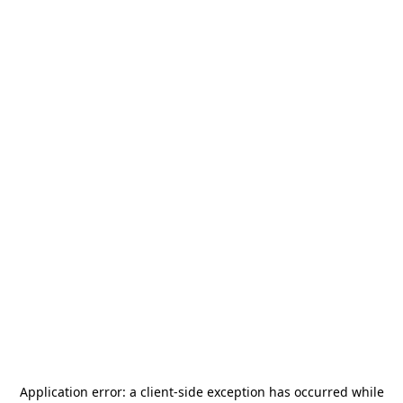
Application error: a
client
-side exception has occurred while