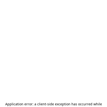
Application error: a
client
-side exception has occurred while