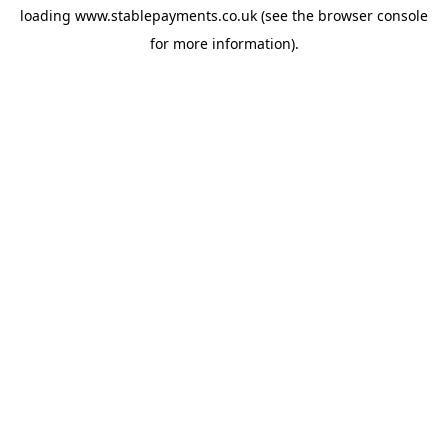
loading
www.stablepayments.co.uk
(see the
browser console
for more information).