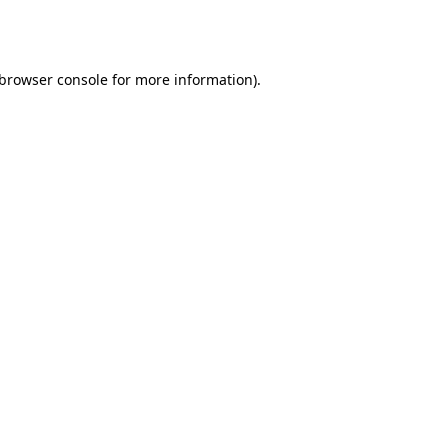
browser console
for more information).