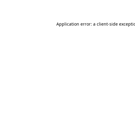
Application error: a
client
-side except