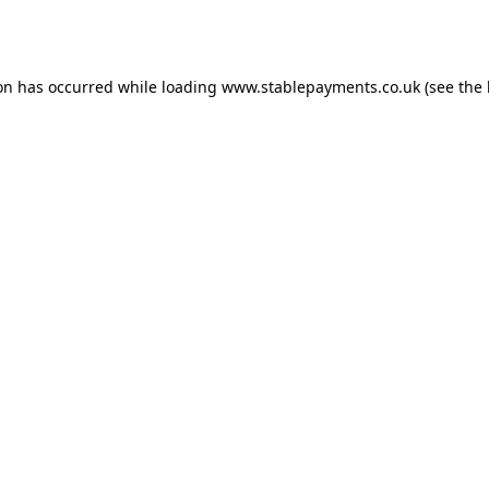
ion has occurred while loading
www.stablepayments.co.uk
(see the