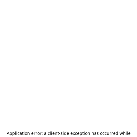
Application error: a
client
-side exception has occurred while