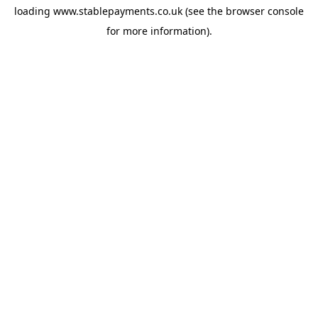
loading
www.stablepayments.co.uk
(see the
browser console
for more information).