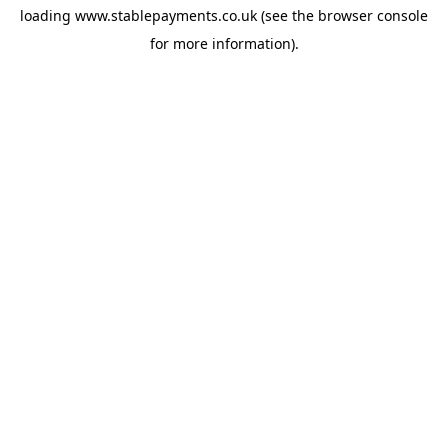
loading
www.stablepayments.co.uk
(see the
browser console
for more information).