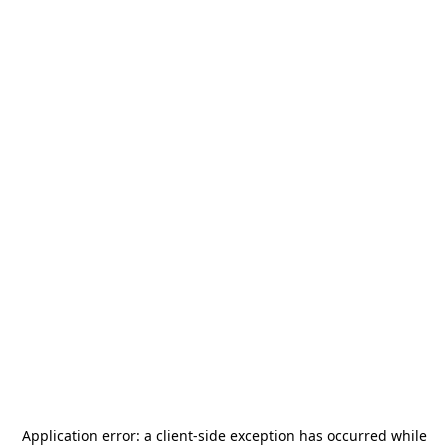
Application error: a
client
-side exception has occurred while