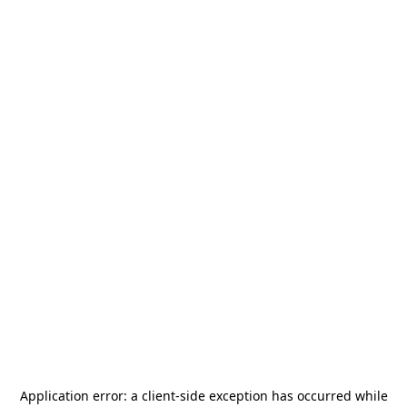
Application error: a
client
-side exception has occurred while