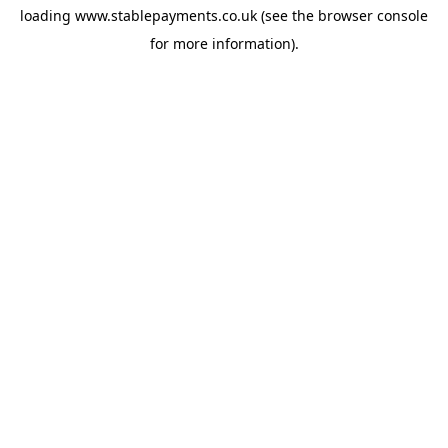
loading
www.stablepayments.co.uk
(see the
browser console
for more information).