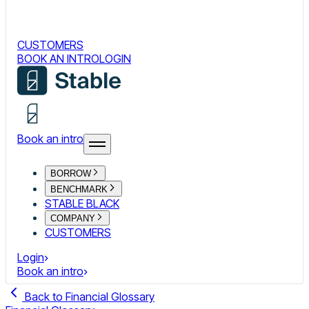
CUSTOMERS
BOOK AN INTRO
LOGIN
Book an intro
BORROW
BENCHMARK
STABLE BLACK
COMPANY
CUSTOMERS
Login
Book an intro
Back to Financial Glossary