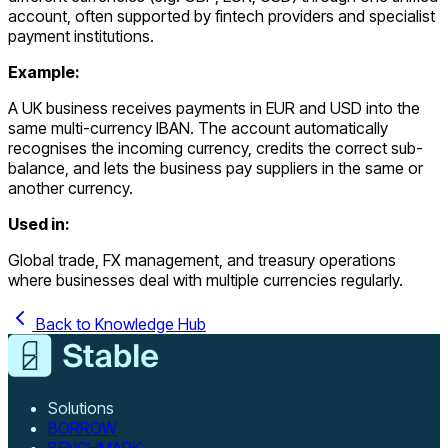
account, often supported by fintech providers and specialist
payment institutions.
Example:
A UK business receives payments in EUR and USD into the
same multi-currency IBAN. The account automatically
recognises the incoming currency, credits the correct sub-
balance, and lets the business pay suppliers in the same or
another currency.
Used in:
Global trade, FX management, and treasury operations
where businesses deal with multiple currencies regularly.
Back to Knowledge Hub
Solutions
BORROW
BENCHMARK