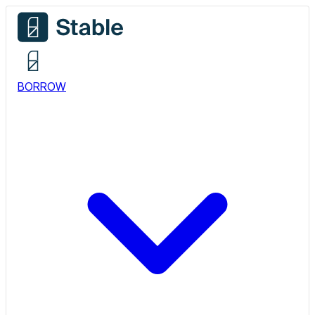
BORROW