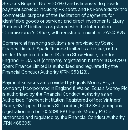
Services Register No. 900797) and is licensed to provide
payment services including FX spots and FX Forwards for the
commercial purpose of the facilitation of payments for
identifiable goods or services and direct investments.
Ebury
Partners UK Limited is registered with the Information
Commissioner's Office, with registration number: ZA345828.
Commercial financing solutions are provided by Spark
Finance Limited. Spark Finance Limited is a broker, not a
lender.
Registered office: 18 John Stow House, London,
England, EC3A 7JB
(company registration number 10128297)
.
Spark Finance Limited is authorised and regulated by the
Financial Conduct Authority (FRN 958123).
Payment services are provided by Equals Money Plc, a
company incorporated in England & Wales. Equals Money Plc
is authorised by the Financial Conduct Authority as an
Authorised Payment Institution
Registered office: Vintners'
Place, 68 Upper Thames St, London, EC4V 3BJ
(company
registration number 05539698)
.
Equals Money PLC is
authorised and regulated by the Financial Conduct Authority
(FRN 488396).