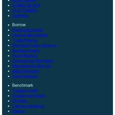
STABLE BLACK
CUSTOMERS
Optimise
Borrow
Invoice factoring
Invoice discounting
Trade finance
Merchant cash advance
Business loans
Asset finance
Commercial Mortgage
Management Buy out
M&A Financing
Debt Advisory
Benchmark
Treasury yield
Foreign exchange
FX rates
Card acceptance
Energy