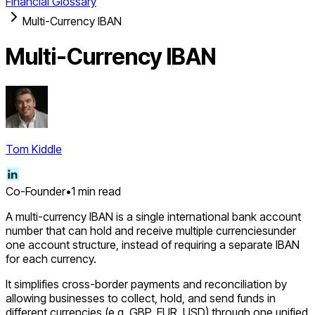
Financial Glossary
Multi-Currency IBAN
Multi-Currency IBAN
Tom Kiddle
Co-Founder
•
1
min read
A multi-currency IBAN is a single international bank account
number that can hold and receive multiple currenciesunder
one account structure, instead of requiring a separate IBAN
for each currency.
It simplifies cross-border payments and reconciliation by
allowing businesses to collect, hold, and send funds in
different currencies (e.g. GBP, EUR, USD) through one unified