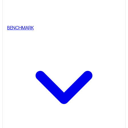
BENCHMARK