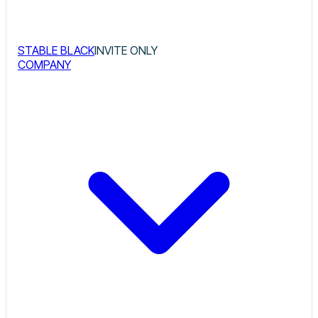
STABLE BLACK
INVITE ONLY
COMPANY