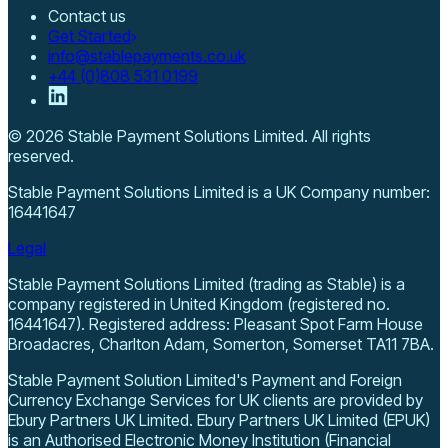
Contact us
Get Started
info@stablepayments.co.uk
+44 (0)808 531 0199
©
2026
Stable Payment Solutions Limited
. All rights
reserved.
Stable Payment Solutions Limited
is a UK Company number:
16441647
Legal
Stable Payment Solutions Limited (trading as Stable) is a
company registered in United Kingdom (registered no.
16441647). Registered address: Pleasant Spot Farm House
Broadacres, Charlton Adam, Somerton, Somerset TA11 7BA.
Stable Payment Solution Limited's Payment and Foreign
Currency Exchange Services for UK clients are provided by
Ebury Partners UK Limited. Ebury Partners UK Limited (EPUK)
is an Authorised Electronic Money Institution (Financial