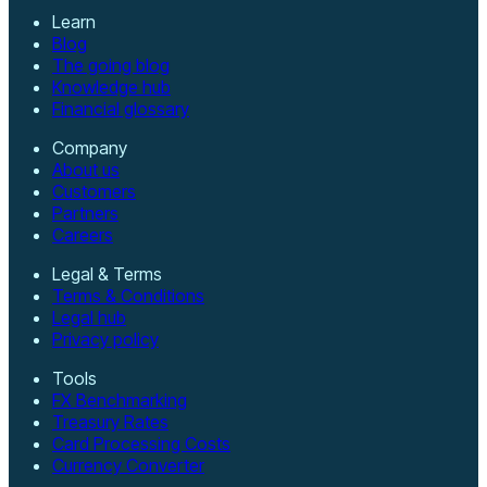
Learn
Blog
The going blog
Knowledge hub
Financial glossary
Company
About us
Customers
Partners
Careers
Legal & Terms
Terms & Conditions
Legal hub
Privacy policy
Tools
FX Benchmarking
Treasury Rates
Card Processing Costs
Currency Converter