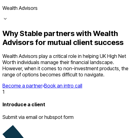
Wealth Advisors
Why Stable partners with Wealth
Advisors for mutual client success
Wealth Advisors play a critical role in helping UK High Net
Worth individuals manage their financial landscape.
However, when it comes to non-investment products, the
range of options becomes difficult to navigate.
Become a partner
Book an intro call
1
Introduce a client
Submit via email or hubspot form