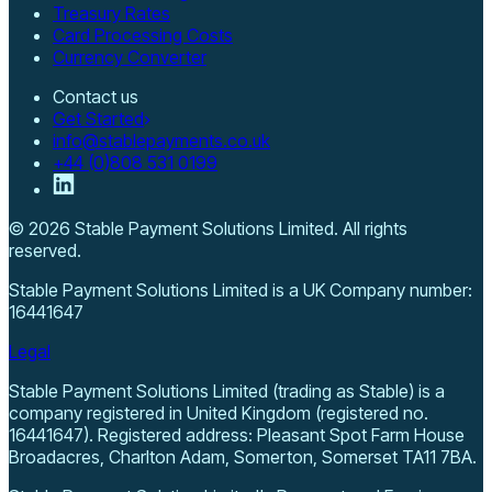
Treasury Rates
Card Processing Costs
Currency Converter
Contact us
Get Started
info@stablepayments.co.uk
+44 (0)808 531 0199
©
2026
Stable Payment Solutions Limited
. All rights
reserved.
Stable Payment Solutions Limited
is a UK Company number:
16441647
Legal
Stable Payment Solutions Limited (trading as Stable) is a
company registered in United Kingdom (registered no.
16441647). Registered address: Pleasant Spot Farm House
Broadacres, Charlton Adam, Somerton, Somerset TA11 7BA.