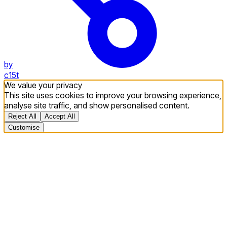
by
c15t
We value your privacy
This site uses cookies to improve your browsing experience,
analyse site traffic, and show personalised content.
Reject All
Accept All
Customise