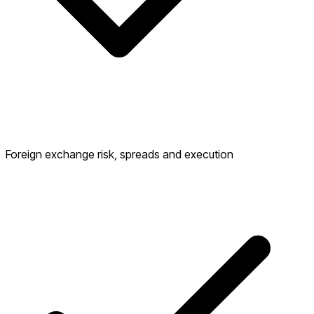
Foreign exchange risk, spreads and execution