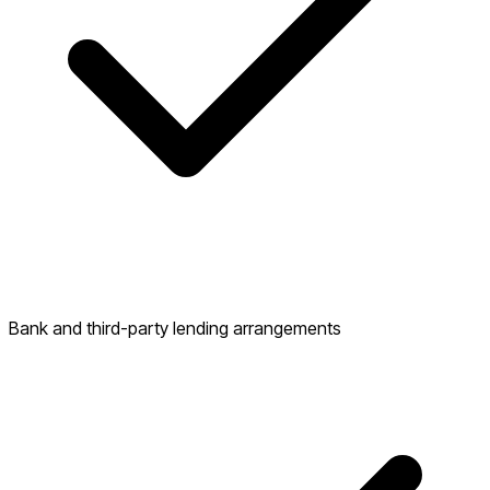
Bank and third-party lending arrangements