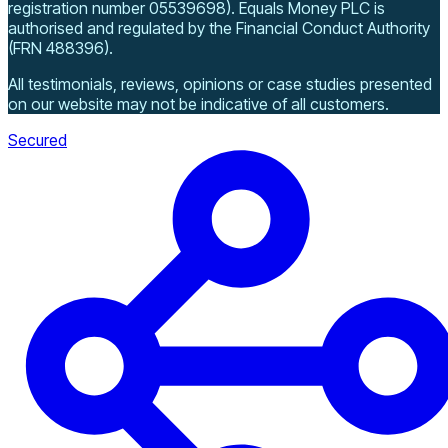
registration number 05539698)
.
Equals Money PLC is
authorised and regulated by the Financial Conduct Authority
(FRN 488396).
All testimonials, reviews, opinions or case studies presented
on our website may not be indicative of all customers.
Secured