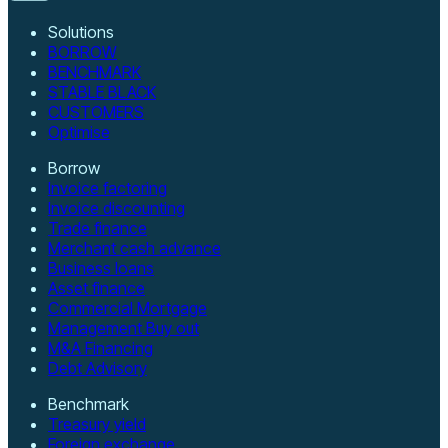
Solutions
BORROW
BENCHMARK
STABLE BLACK
CUSTOMERS
Optimise
Borrow
Invoice factoring
Invoice discounting
Trade finance
Merchant cash advance
Business loans
Asset finance
Commercial Mortgage
Management Buy out
M&A Financing
Debt Advisory
Benchmark
Treasury yield
Foreign exchange