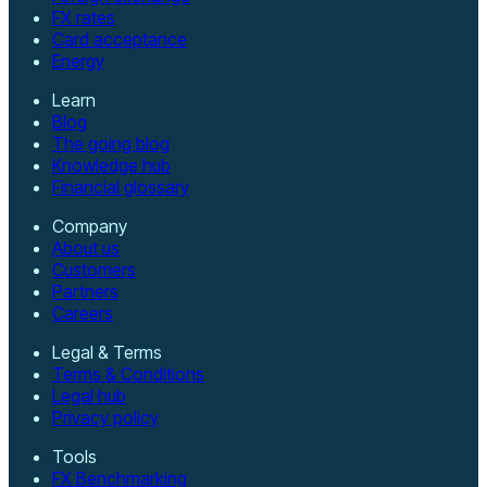
FX rates
Card acceptance
Energy
Learn
Blog
The going blog
Knowledge hub
Financial glossary
Company
About us
Customers
Partners
Careers
Legal & Terms
Terms & Conditions
Legal hub
Privacy policy
Tools
FX Benchmarking