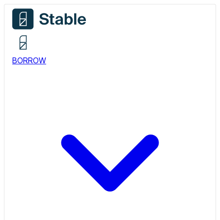
BORROW