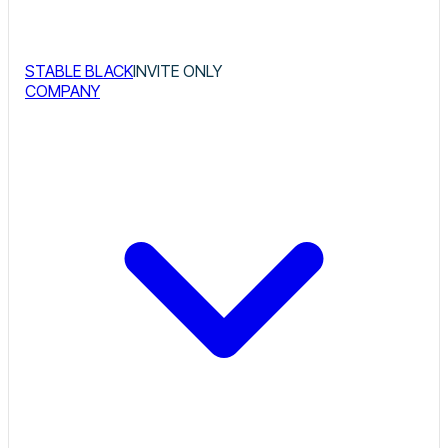
STABLE BLACK
INVITE ONLY
COMPANY