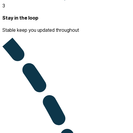
3
Stay in the loop
Stable keep you updated throughout