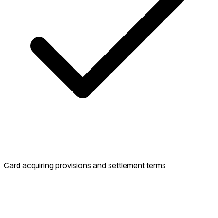
Card acquiring provisions and settlement terms