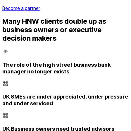
Become a partner
Many HNW clients double up as
business owners or executive
decision makers
The role of the high street business bank
manager no longer exists
UK SMEs are under appreciated, under pressure
and under serviced
UK Business owners need trusted advisors