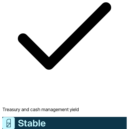
Treasury and cash management yield