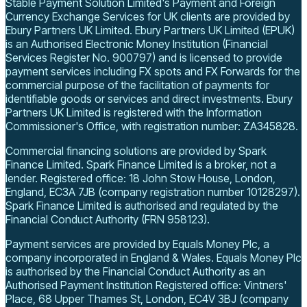
Stable Payment Solution Limited's Payment and Foreign
Currency Exchange Services for UK clients are provided by
Ebury Partners UK Limited. Ebury Partners UK Limited (EPUK)
is an Authorised Electronic Money Institution (Financial
Services Register No. 900797) and is licensed to provide
payment services including FX spots and FX Forwards for the
commercial purpose of the facilitation of payments for
identifiable goods or services and direct investments.
Ebury
Partners UK Limited is registered with the Information
Commissioner's Office, with registration number: ZA345828.
Commercial financing solutions are provided by Spark
Finance Limited. Spark Finance Limited is a broker, not a
lender.
Registered office: 18 John Stow House, London,
England, EC3A 7JB
(company registration number 10128297)
.
Spark Finance Limited is authorised and regulated by the
Financial Conduct Authority (FRN 958123).
Payment services are provided by Equals Money Plc, a
company incorporated in England & Wales. Equals Money Plc
is authorised by the Financial Conduct Authority as an
Authorised Payment Institution
Registered office: Vintners'
Place, 68 Upper Thames St, London, EC4V 3BJ
(company