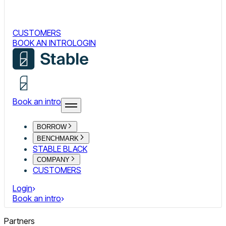
CUSTOMERS
BOOK AN INTRO
LOGIN
Book an intro
BORROW
BENCHMARK
STABLE BLACK
COMPANY
CUSTOMERS
Login
Book an intro
Partners