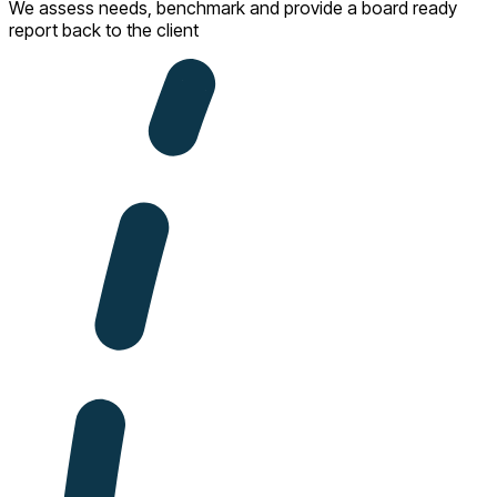
We assess needs, benchmark and provide a board ready
report back to the client