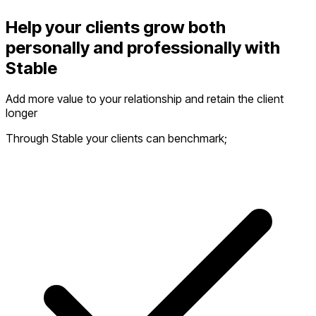
Help your clients grow both
personally and professionally with
Stable
Add more value to your relationship and retain the client
longer
Through Stable your clients can benchmark;