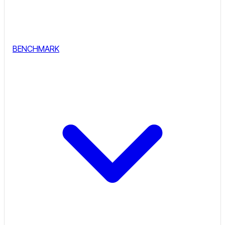
BENCHMARK