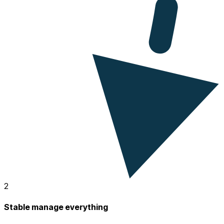
2
Stable manage everything