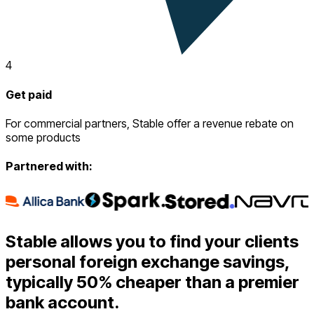
4
Get paid
For commercial partners, Stable offer a revenue rebate on
some products
Partnered with:
Stable allows you to find your clients
personal foreign exchange savings,
typically 50% cheaper than a premier
bank account.