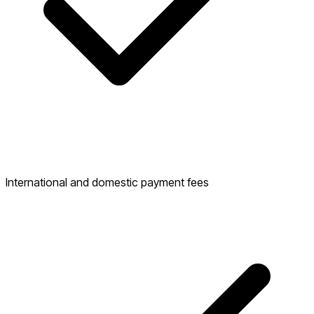
International and domestic payment fees