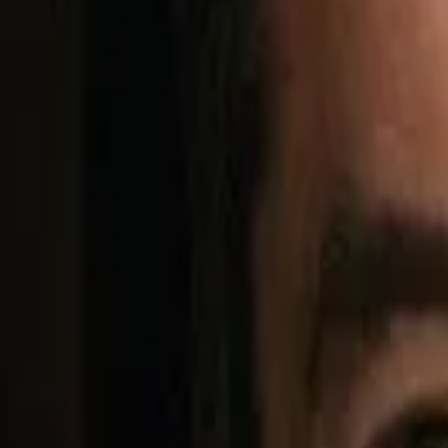
BENCHMARK